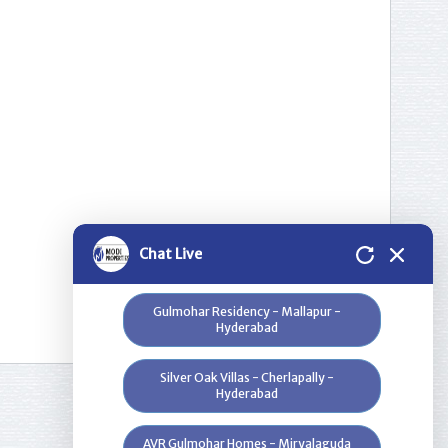
Please select a project for
further details.
Nilgiri Heights - Pocharam - Near
Infosys - Hyderabad
Greenwood Heights - Kowkur -
Hyderabad
Bloomdale Residency at Genome
Chat Live
Valley, Near Shamirpet - Hyderabad
Gulmohar Residency - Mallapur -
Hyderabad
Silver Oak Villas - Cherlapally -
Hyderabad
AVR Gulmohar Homes - Miryalaguda