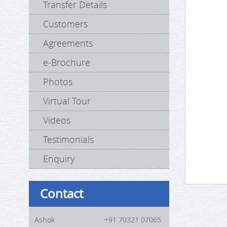
Transfer Details
Customers
Agreements
e-Brochure
Photos
Virtual Tour
Videos
Testimonials
Enquiry
Contact
Ashok
+91 70321 07065