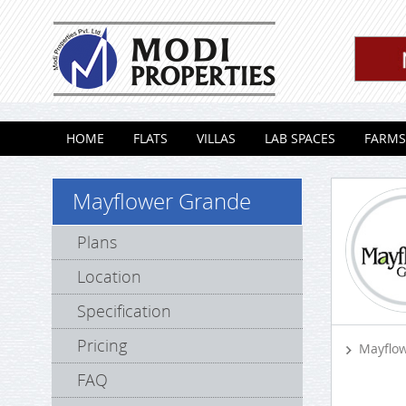
Skip to content
HOME
FLATS
VILLAS
LAB SPACES
FARMS
Mayflower Grande
Plans
Location
Specification
Pricing
Mayflo
FAQ