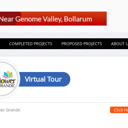
COMPLETED PROJECTS
PROPOSED PROJECTS
ABOUT 
Virtual Tour
wer Grande
Click H