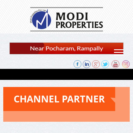
Skip to content
CHANNEL PARTNER