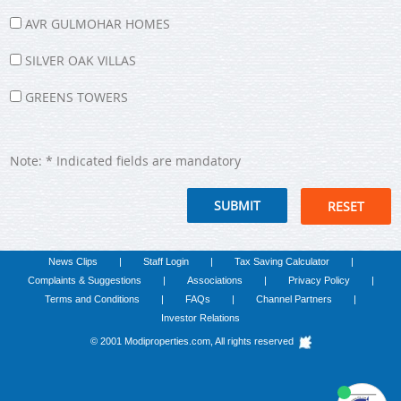
AVR GULMOHAR HOMES
SILVER OAK VILLAS
GREENS TOWERS
Note: * Indicated fields are mandatory
RESET
News Clips
|
Staff Login
|
Tax Saving Calculator
|
we run on
SmatBot
Complaints & Suggestions
|
Associations
|
Privacy Policy
|
Terms and Conditions
|
FAQs
|
Channel Partners
|
Investor Relations
© 2001 Modiproperties.com, All rights reserved