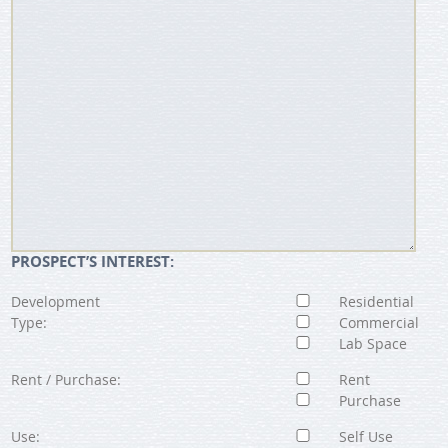
PROSPECT’S INTEREST:
Development
Residential
Type:
Commercial
Lab Space
Rent / Purchase:
Rent
Purchase
Use:
Self Use