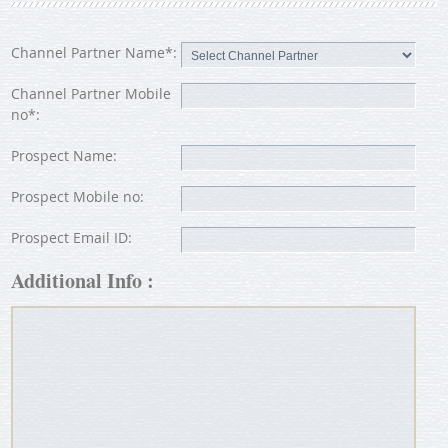
Channel Partner Name*:
Channel Partner Mobile
no*:
Prospect Name:
Prospect Mobile no:
Prospect Email ID:
Additional Info :