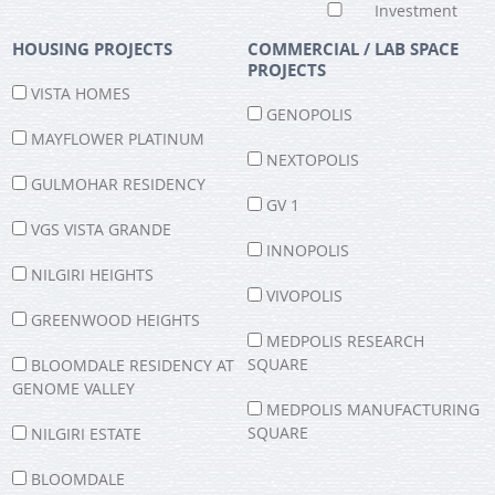
Investment
HOUSING PROJECTS
COMMERCIAL / LAB SPACE
PROJECTS
VISTA HOMES
GENOPOLIS
MAYFLOWER PLATINUM
NEXTOPOLIS
GULMOHAR RESIDENCY
GV 1
VGS VISTA GRANDE
INNOPOLIS
NILGIRI HEIGHTS
VIVOPOLIS
GREENWOOD HEIGHTS
MEDPOLIS RESEARCH
SQUARE
BLOOMDALE RESIDENCY AT
GENOME VALLEY
MEDPOLIS MANUFACTURING
SQUARE
NILGIRI ESTATE
Chat Live
BLOOMDALE