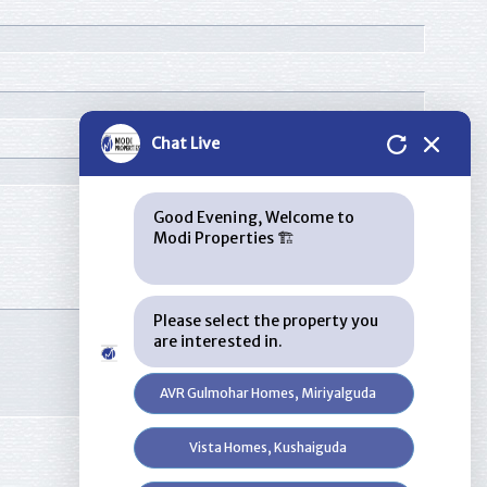
Chat Live
Good Evening, Welcome to
Modi Properties 🏗
Please select the property you
are interested in.
AVR Gulmohar Homes, Miriyalguda
Vista Homes, Kushaiguda