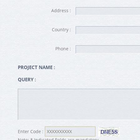
Address :
Country :
Phone :
PROJECT NAME :
QUERY :
Enter Code :
Note: * Indicated fields are mandatory