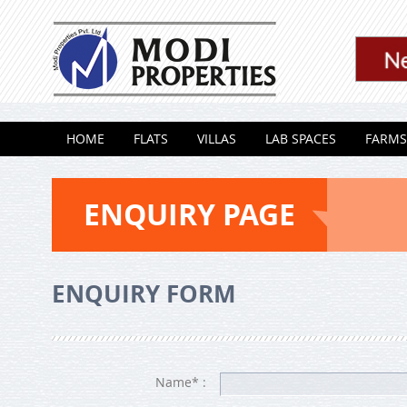
Skip to content
HOME
FLATS
VILLAS
LAB SPACES
FARMS
ENQUIRY PAGE
ENQUIRY FORM
Name* :