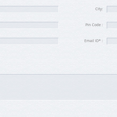
City:
Pin Code :
Email ID* :