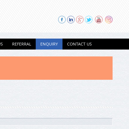
US
REFERRAL
ENQUIRY
CONTACT US