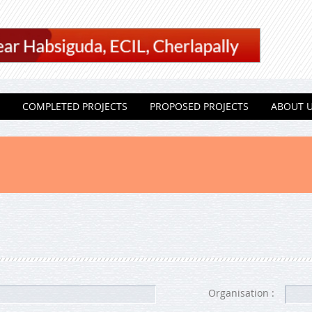
COMPLETED PROJECTS
PROPOSED PROJECTS
ABOUT 
Organisation :