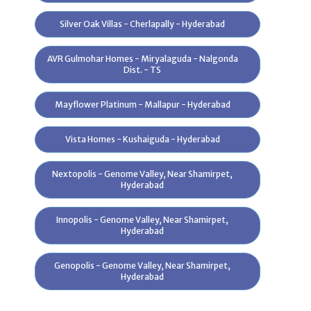
Customers
Silver Oak Villas - Cherlapally - Hyderabad
Agreements
AVR Gulmohar Homes - Miryalaguda - Nalgonda
Dist. - TS
e-Brochure
Photos
Mayflower Platinum - Mallapur - Hyderabad
Virtual Tour
Vista Homes - Kushaiguda - Hyderabad
Videos
Nextopolis - Genome Valley, Near Shamirpet,
Testimonials
Hyderabad
Innopolis - Genome Valley, Near Shamirpet,
Hyderabad
Videos
Genopolis - Genome Valley, Near Shamirpet,
Hyderabad