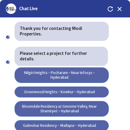
Chat Live
Thank you for contacting Modi
Properties.
Please select a project for further
details.
Skip to content
Nilgiri Heights - Pocharam - Near Infosys -
Hyderabad
Silver Oak Bungalows
Greenwood Heights - Kowkur - Hyderabad
Plans
Bloomdale Residency at Genome Valley, Near
Shamirpet - Hyderabad
Location
Gulmohar Residency - Mallapur - Hyderabad
Specification