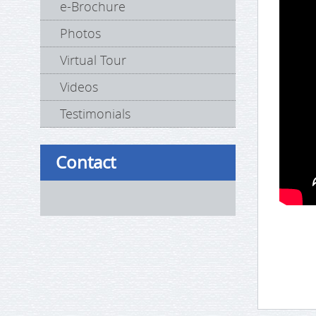
e-Brochure
Photos
Virtual Tour
Videos
Testimonials
Contact