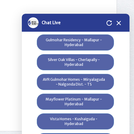
Greenwood Heights - Kowkur -
Hyderabad
Bloomdale Residency at Genome
Chat Live
Valley, Near Shamirpet - Hyderabad
Gulmohar Residency - Mallapur -
Hyderabad
Silver Oak Villas - Cherlapally -
Hyderabad
AVR Gulmohar Homes - Miryalaguda
- Nalgonda Dist. - TS
Mayflower Platinum - Mallapur -
1
Hyderabad
Vista Homes - Kushaiguda -
Hyderabad