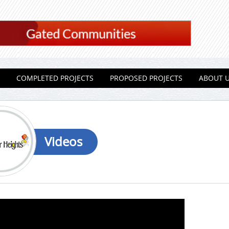
COMPLETED PROJECTS
PROPOSED PROJECTS
ABOUT 
Videos