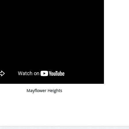
Mayflower Heights