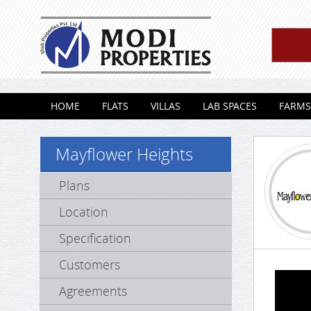
Skip to content
HOME
FLATS
VILLAS
LAB SPACES
FARMS
Mayflower Heights
Plans
Location
Specification
Customers
Agreements