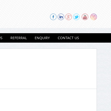
US
REFERRAL
ENQUIRY
CONTACT US
Thank you for contacting Modi
Properties.
Please select a project for
further details.
Nilgiri Heights - Pocharam - Near
Infosys - Hyderabad