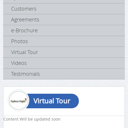
Customers
Agreements
e-Brochure
Photos
Virtual Tour
Videos
Testimonials
Virtual Tour
Content Will be updated soon