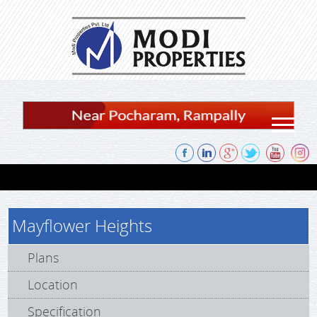
Skip to content
Mayflower Heights
Plans
Location
Specification