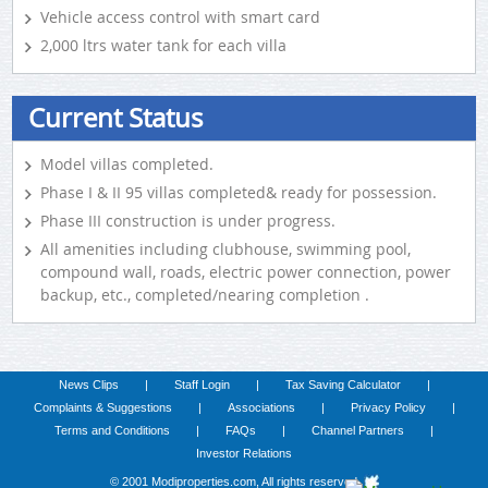
Vehicle access control with smart card
2,000 ltrs water tank for each villa
Current Status
Model villas completed.
Phase I & II 95 villas completed& ready for possession.
Phase III construction is under progress.
All amenities including clubhouse, swimming pool,
compound wall, roads, electric power connection, power
backup, etc., completed/nearing completion .
News Clips
|
Staff Login
|
Tax Saving Calculator
|
Complaints & Suggestions
|
Associations
|
Privacy Policy
|
Terms and Conditions
|
FAQs
|
Channel Partners
|
Investor Relations
© 2001 Modiproperties.com, All rights reserved