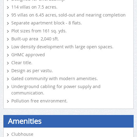
114 villas on 7.5 acres.
95 villas on 6.45 acres, sold-out and nearing completion
Separate apartment block - 8 flats.
Plot sizes from 161 sq. yds.
Built-up area 2,040 sft.
Low density development with large open spaces.
GHMC approved
Clear title.
Design as per vastu.
Gated community with modern amenities.
Underground cabling for power supply and
communication.
Pollution free environment.
Amenities
Clubhouse