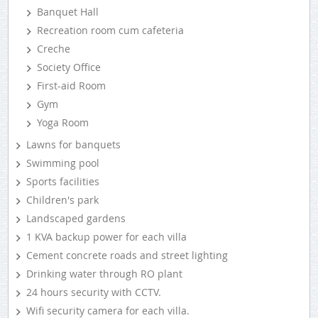
Banquet Hall
Recreation room cum cafeteria
Creche
Society Office
First-aid Room
Gym
Yoga Room
Lawns for banquets
Swimming pool
Sports facilities
Children's park
Landscaped gardens
1 KVA backup power for each villa
Cement concrete roads and street lighting
Drinking water through RO plant
24 hours security with CCTV.
Wifi security camera for each villa.