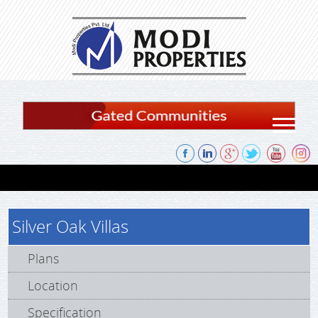
Skip to content
Silver Oak Villas
Plans
Location
Specification