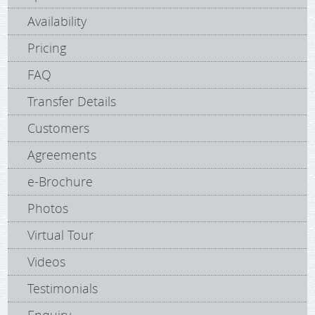
Availability
Pricing
FAQ
Transfer Details
Customers
Agreements
e-Brochure
Photos
Virtual Tour
Videos
Testimonials