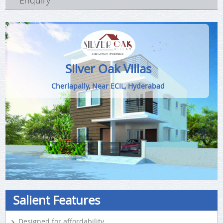
Enquiry
Silver Oak Villas
Cherlapally, Near ECIL, Hyderabad
Salient Features
Designed for affordability.