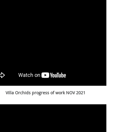
Villa Orchids progress of work NOV 2021