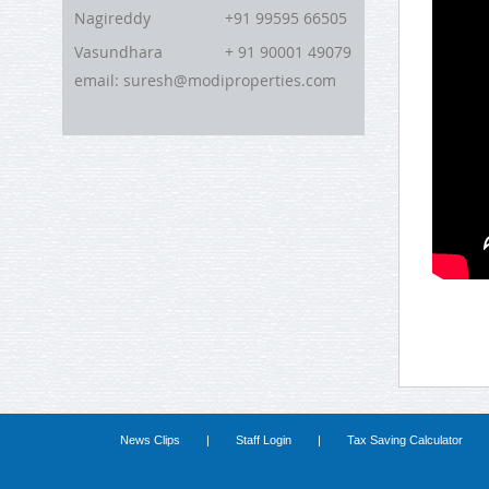
Nagireddy
+91 99595 66505
Vasundhara
+ 91 90001 49079
email: suresh@modiproperties.com
News Clips
|
Staff Login
|
Tax Saving Calculator