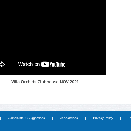
Villa Orchids Clubhouse NOV 2021
|
Complaints & Suggestions
|
Associations
|
Privacy Policy
|
T