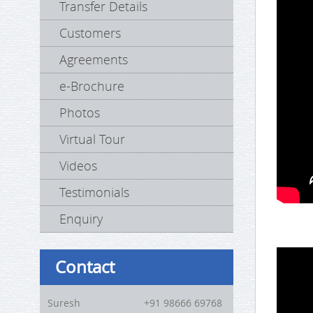
Transfer Details
Customers
Agreements
e-Brochure
Photos
Virtual Tour
Videos
Testimonials
Enquiry
Contact
Suresh
+91 98666 69768