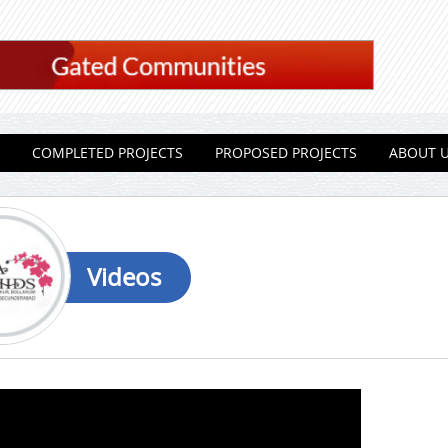
COMPLETED PROJECTS
PROPOSED PROJECTS
ABOUT 
Videos