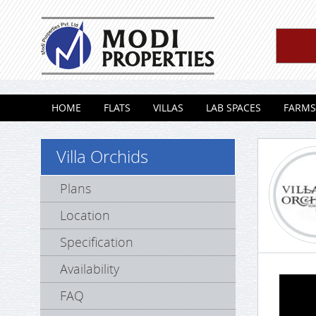
Skip to content
HOME
FLATS
VILLAS
LAB SPACES
FARMS
Villa Orchids
Plans
Location
Specification
Availability
FAQ