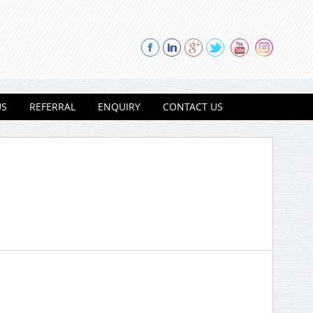
US
REFERRAL
ENQUIRY
CONTACT US