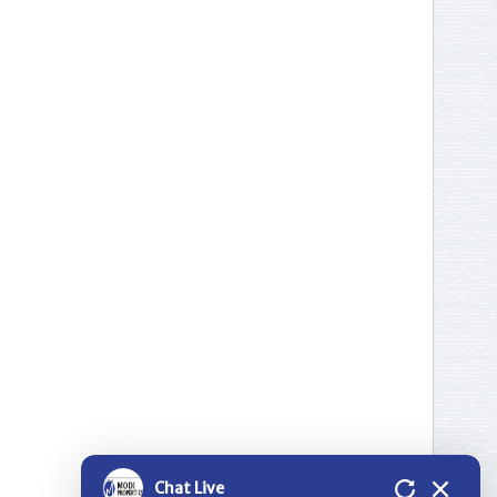
Thank you for contacting Modi
Properties.
Please select a project for
further details.
Nilgiri Heights - Pocharam - Near
Infosys - Hyderabad
Greenwood Heights - Kowkur -
Hyderabad
Bloomdale Residency at Genome
Chat Live
Valley, Near Shamirpet - Hyderabad