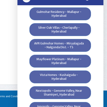
Gulmohar Residency - Mallapur -
Hyderabad
Silver Oak Villas - Cherlapally -
Hyderabad
AVR Gulmohar Homes - Miryalaguda
- Nalgonda Dist. - TS
Mayflower Platinum - Mallapur -
Hyderabad
Vista Homes - Kushaiguda -
Hyderabad
Nextopolis - Genome Valley, Near
Shamirpet, Hyderabad
erms and Conditions
|
FAQs
|
Channel Partners
|
Innopolis - Genome Valley, Near