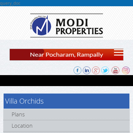
query_doc
Skip to content
Villa Orchids
Plans
Location