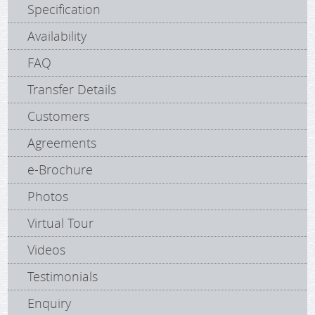
Specification
Availability
FAQ
Transfer Details
Customers
Agreements
e-Brochure
Photos
Virtual Tour
Videos
Testimonials
Enquiry