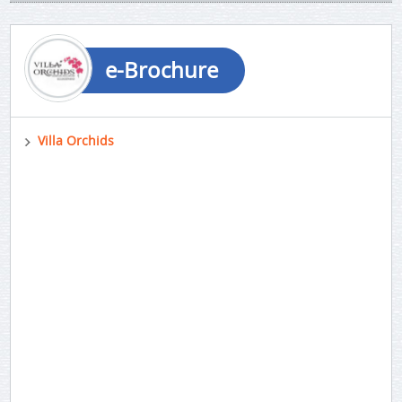
e-Brochure
Villa Orchids