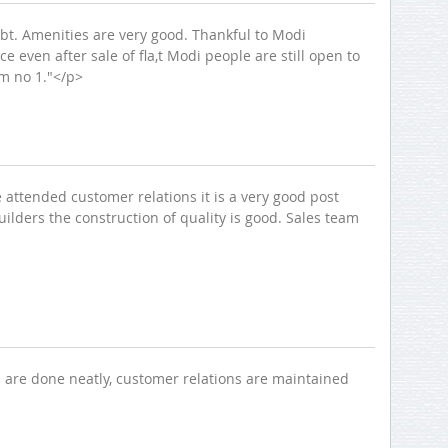
ubt. Amenities are very good. Thankful to Modi
even after sale of fla,t Modi people are still open to
em no 1."</p>
e attended customer relations it is a very good post
lders the construction of quality is good. Sales team
Thank you for contacting Modi
Properties.
ns are done neatly, customer relations are maintained
Please select a project for
further details.
Nilgiri Heights - Pocharam - Near