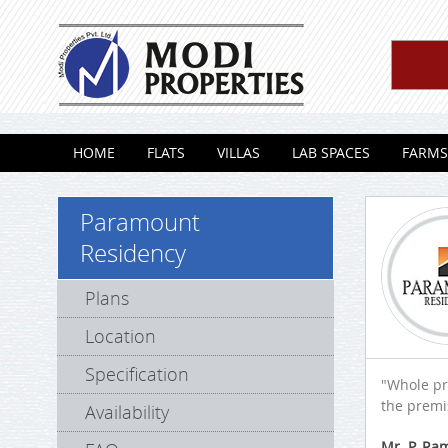
Skip to content
HOME
FLATS
VILLAS
LAB SPACES
FARMS
Paramount
Residency
Plans
Location
Specification
"Whole pr
the premis
Availability
Mr. P. R