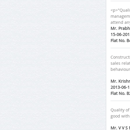
<p>"Qualit
management
attend any
Mr. Prabh
15-06-201
Flat No. 
Constructi
sales rel
behaviour 
Mr. Krish
2013-06-1
Flat No. 
Quality of
good with
Mr. V V S