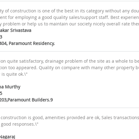
y of construction is one of the best in its category without any do
 for employing a good quality sales/support staff. Best experience 
 problem or help us to maintain our society nicely overall rate th
akar Srivastava
3
B404, Paramount Residency.
on quite satisfactory, drainage problem of the site as a whole to b
ation too appeared. Quality on compare with many other property bui
is quite ok.\"
na Murthy
5
B203,Paramount Builders.9
 construction is good, amenities provided are ok, Sales transactio
 good responses.\"
 Nagaraj