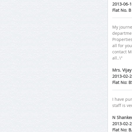
2013-06-1
Flat No. 
My journe
department
Properties
all for yo
contact M
all..\"
Mrs. Vija
2013-02-2
Flat No: 
I have pur
staff is v
N Shanke
2013-02-2
Flat No: 