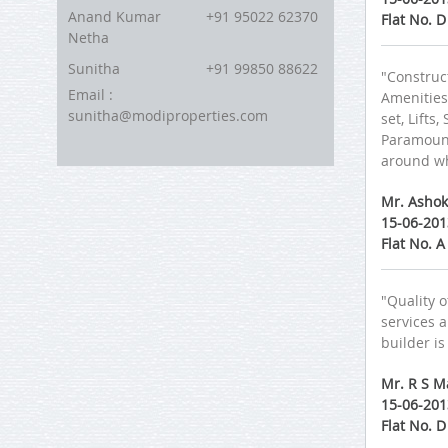
Anand Kumar
+91 95022 62370
Flat No. 
Netha
Sunitha
+91 99850 88622
"Construct
Email :
Amenities:
sunitha@modiproperties.com
set, Lifts
Paramount
around wh
Mr. Ashok
15-06-201
Flat No. 
"Quality 
services a
builder is
Mr. R S M
15-06-201
Flat No. 