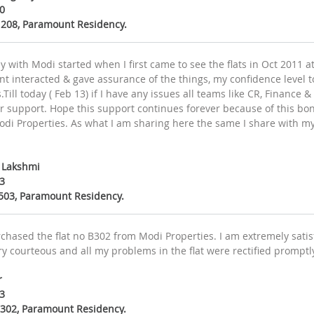
0
B 208, Paramount Residency.
y with Modi started when I first came to see the flats in Oct 2011
 interacted & gave assurance of the things, my confidence level to 
.Till today ( Feb 13) if I have any issues all teams like CR, Finance &
ur support. Hope this support continues forever because of this bo
odi Properties. As what I am sharing here the same I share with my
y Lakshmi
3
B503, Paramount Residency.
chased the flat no B302 from Modi Properties. I am extremely satisf
ery courteous and all my problems in the flat were rectified promptly
r
3
B.302, Paramount Residency.