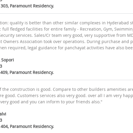
D 303, Paramount Residency.
ion: quality is better than other similar complexes in Hyderabad st
 full fledged facilities for entire family - Recreation, Gym, Swimm
, Security services. Sales/Cr team very good, very supportive from 
 Owners Association took over operations. During purchase and po
en required, legal guidance for panchayat activities have also bee
 Sopori
3
A 409, Paramount Residency.
of the construction is good. Compare to other builders amenities a
re good. Customers services also very good. over all I am very happ
 very good and you can inform to your friends also."
alvi
3
D 404, Paramount Residency.