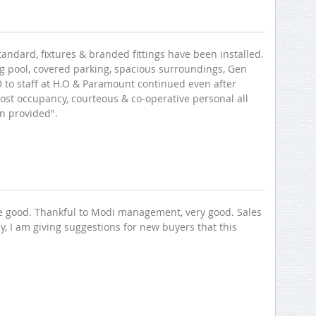
andard, fixtures & branded fittings have been installed.
ing pool, covered parking, spacious surroundings, Gen
MD to staff at H.O & Paramount continued even after
st occupancy, courteous & co-operative personal all
n provided".
re good. Thankful to Modi management, very good. Sales
y, I am giving suggestions for new buyers that this