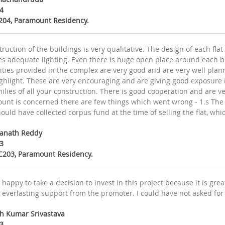
4
A204, Paramount Residency.
ruction of the buildings is very qualitative. The design of each flat
es adequate lighting. Even there is huge open place around each b
ies provided in the complex are very good and are very well planne
ghlight. These are very encouraging and are giving good exposure in
milies of all your construction. There is good cooperation and are ve
unt is concerned there are few things which went wrong - 1.s The 
ould have collected corpus fund at the time of selling the flat, whi
wanath Reddy
3
1C203, Paramount Residency.
 happy to take a decision to invest in this project because it is gr
 everlasting support from the promoter. I could have not asked for
sh Kumar Srivastava
3