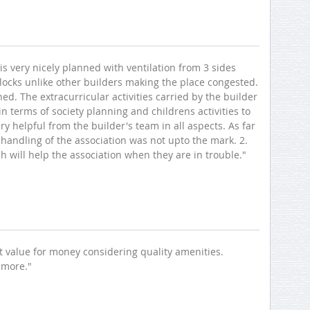
 is very nicely planned with ventilation from 3 sides
locks unlike other builders making the place congested.
d. The extracurricular activities carried by the builder
 terms of society planning and childrens activities to
ry helpful from the builder's team in all aspects. As far
handling of the association was not upto the mark. 2.
ch will help the association when they are in trouble."
eat value for money considering quality amenities.
 more."