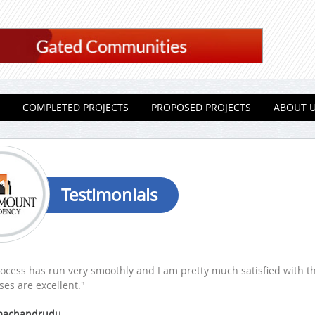
COMPLETED PROJECTS
PROPOSED PROJECTS
ABOUT 
Testimonials
ocess has run very smoothly and I am pretty much satisfied with t
es are excellent."
amachandrudu