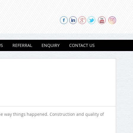
US
REFERRAL
ENQUIRY
CONTACT US
he way things happened. Construction and quality of