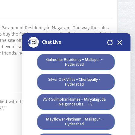
Infosys - Hyderabad
Greenwood Heights - Kowkur -
Hyderabad
 at Paramount Residency in Nagaram. The way the sales
buy the flat became strong. Finally, I am a part of Modi
Bloomdale Residency at Genome
 the site office staff everybody is very helpful. Thank you
Chat Live
Valley, Near Shamirpet - Hyderabad
nd even I suggest my colleagues & other friends to
 friends, near & dear , people. Once again thanks you
Gulmohar Residency - Mallapur -
Hyderabad
Silver Oak Villas - Cherlapally -
Hyderabad
AVR Gulmohar Homes - Miryalaguda
ied with their service and quality of construction. The
- Nalgonda Dist. - TS
.\"
Mayflower Platinum - Mallapur -
Hyderabad