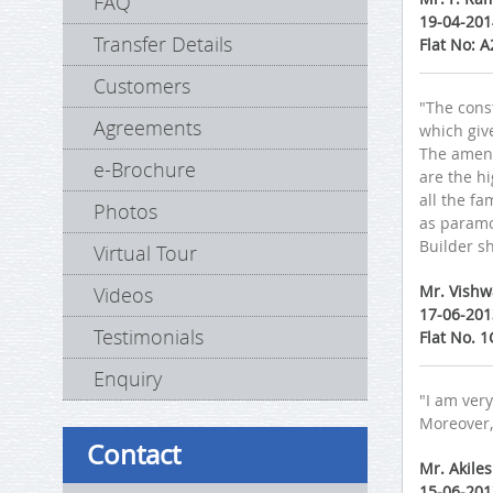
FAQ
19-04-201
Transfer Details
Flat No: 
Customers
"The const
Agreements
which giv
The amenit
e-Brochure
are the hi
all the fa
Photos
as paramo
Builder sh
Virtual Tour
Mr. Vish
Videos
17-06-201
Testimonials
Flat No. 
Enquiry
"I am very
Moreover,
Contact
Mr. Akile
15-06-201