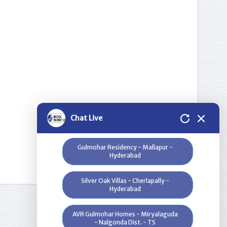
Please select a project for
further details.
Nilgiri Heights - Pocharam - Near
Infosys - Hyderabad
Greenwood Heights - Kowkur -
Hyderabad
Bloomdale Residency at Genome
Chat Live
Valley, Near Shamirpet - Hyderabad
Gulmohar Residency - Mallapur -
Hyderabad
Silver Oak Villas - Cherlapally -
Hyderabad
AVR Gulmohar Homes - Miryalaguda
- Nalgonda Dist. - TS