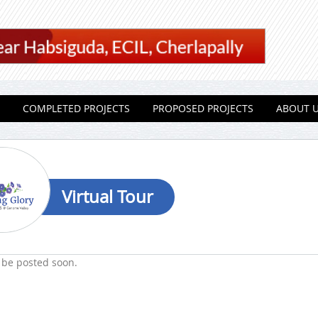
COMPLETED PROJECTS
PROPOSED PROJECTS
ABOUT 
Virtual Tour
 be posted soon.