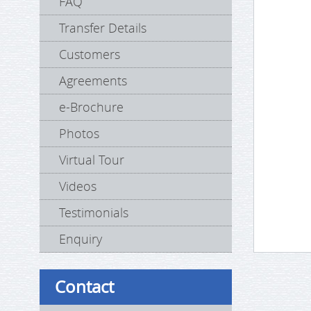
FAQ
Transfer Details
Customers
Agreements
e-Brochure
Photos
Virtual Tour
Videos
Testimonials
Enquiry
Contact