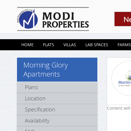
Skip to content
HOME
FLATS
VILLAS
LAB SPACES
FARMS
Morning Glory
Apartments
Plans
Location
Content will
Specification
Availability