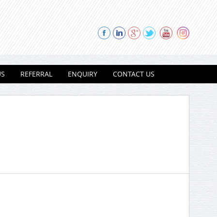
US
REFERRAL
ENQUIRY
CONTACT US
Thank you for contacting Modi
Properties.