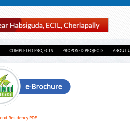
COMPLETED PROJECTS
PROPOSED PROJECTS
ABOUT 
e-Brochure
ood Residency PDF