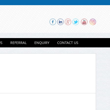
US
REFERRAL
ENQUIRY
CONTACT US
Thank you for contacting Modi
Properties.
Please select a project for
further details.