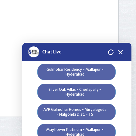
Nilgiri Heights - Pocharam - Near
Infosys - Hyderabad
Greenwood Heights - Kowkur -
Hyderabad
Bloomdale Residency at Genome
Chat Live
Valley, Near Shamirpet - Hyderabad
Gulmohar Residency - Mallapur -
Hyderabad
Silver Oak Villas - Cherlapally -
Hyderabad
AVR Gulmohar Homes - Miryalaguda
- Nalgonda Dist. - TS
Mayflower Platinum - Mallapur -
Hyderabad