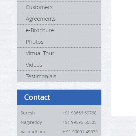
Customers
Agreements
e-Brochure
Photos
Virtual Tour
Videos
Testimonials
Contact
Suresh
+91 98666 69768
Nagireddy
+91 99595 66505
Vasundhara
+ 91 90001 49079