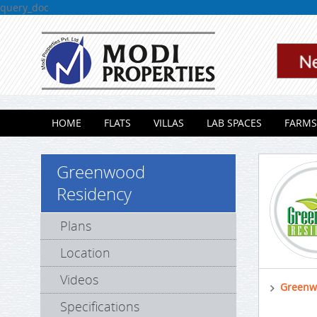
query_doc
Skip to content
HOME
FLATS
VILLAS
LAB SPACES
FARMS
Greenwood
Residency
Plans
Location
Videos
Greenw
Specifications