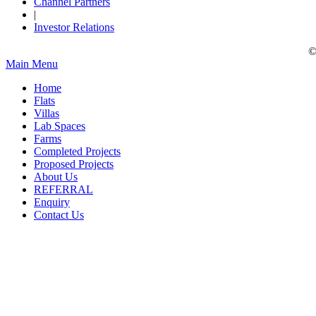
Channel Partners
|
Investor Relations
©
Main Menu
Home
Flats
Villas
Lab Spaces
Farms
Completed Projects
Proposed Projects
About Us
REFERRAL
Enquiry
Contact Us