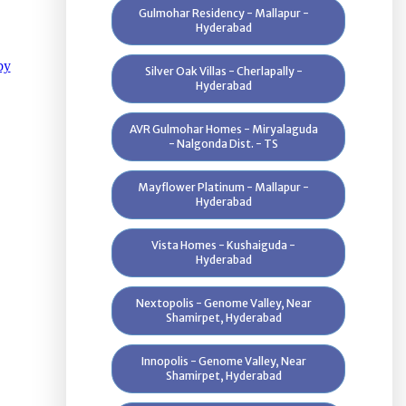
Gulmohar Residency - Mallapur -
Hyderabad
Silver Oak Villas - Cherlapally -
Hyderabad
AVR Gulmohar Homes - Miryalaguda
- Nalgonda Dist. - TS
Mayflower Platinum - Mallapur -
Hyderabad
Vista Homes - Kushaiguda -
Hyderabad
Nextopolis - Genome Valley, Near
Shamirpet, Hyderabad
Innopolis - Genome Valley, Near
Shamirpet, Hyderabad