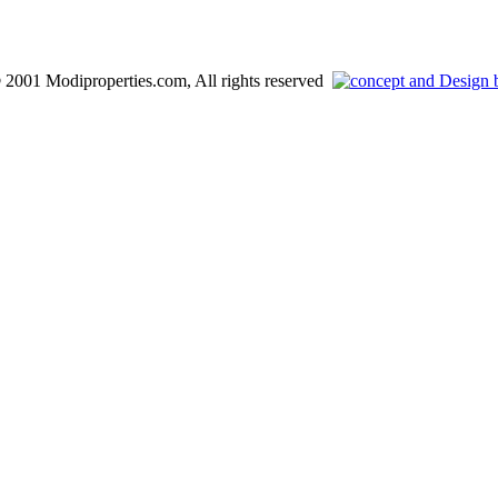
 2001 Modiproperties.com, All rights reserved