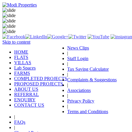
Skip to content
News Clips
HOME
|
FLATS
Staff Login
VILLAS
|
Lab Spaces
Tax Saving Calculator
FARMS
|
COMPLETED PROJECTS
Complaints & Suggestions
PROPOSED PROJECTS
|
ABOUT US
Associations
REFERRAL
|
ENQUIRY
Privacy Policy
CONTACT US
|
Terms and Conditions
|
FAQs
|