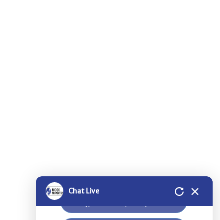
Thank you for contacting Modi
Properties.
Please select a project for
further details.
Nilgiri Heights - Pocharam - Near
Infosys - Hyderabad
Greenwood Heights - Kowkur -
Hyderabad
Chat Live
Bloomdale Residency at Genome
Valley, Near Shamirpet - Hyderabad