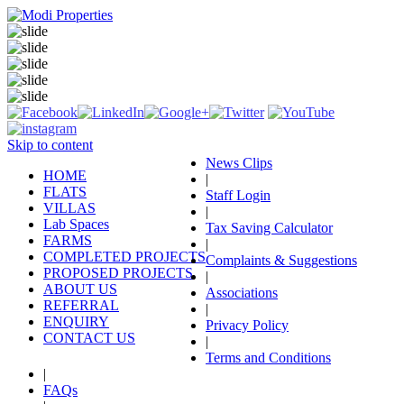
Skip to content
News Clips
HOME
|
FLATS
Staff Login
VILLAS
|
Lab Spaces
Tax Saving Calculator
FARMS
|
COMPLETED PROJECTS
Complaints & Suggestions
PROPOSED PROJECTS
|
ABOUT US
Associations
REFERRAL
|
ENQUIRY
Privacy Policy
CONTACT US
|
Terms and Conditions
|
FAQs