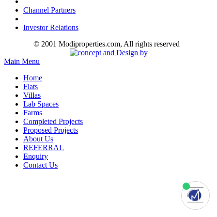
|
Channel Partners
|
Investor Relations
© 2001 Modiproperties.com, All rights reserved
Main Menu
Home
Flats
Villas
Lab Spaces
Farms
Completed Projects
Proposed Projects
About Us
REFERRAL
Enquiry
Contact Us