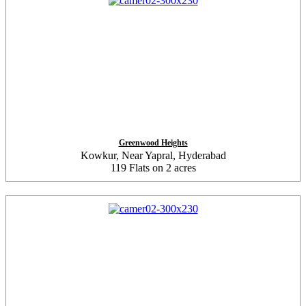
Greenwood Heights
Kowkur, Near Yapral, Hyderabad
119 Flats on 2 acres