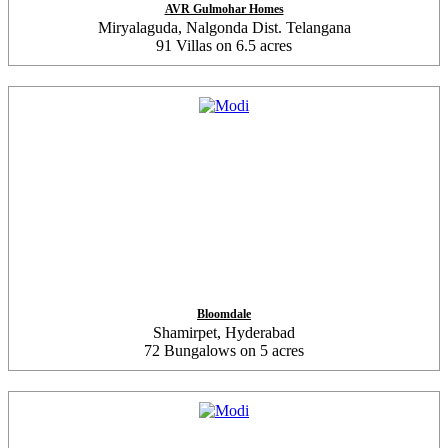
AVR Gulmohar Homes
Miryalaguda, Nalgonda Dist. Telangana
91 Villas on 6.5 acres
Bloomdale
Shamirpet, Hyderabad
72 Bungalows on 5 acres