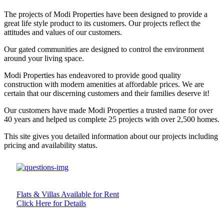
The projects of Modi Properties have been designed to provide a
great life style product to its customers. Our projects reflect the
attitudes and values of our customers.
Our gated communities are designed to control the environment
around your living space.
Modi Properties has endeavored to provide good quality
construction with modern amenities at affordable prices. We are
certain that our discerning customers and their families deserve it!
Our customers have made Modi Properties a trusted name for over
40 years and helped us complete 25 projects with over 2,500 homes.
This site gives you detailed information about our projects including
pricing and availability status.
Flats & Villas Available for Rent
Click Here for Details