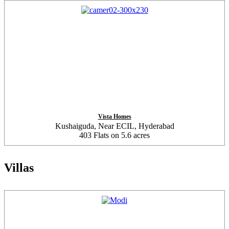
Vista Homes
Kushaiguda, Near ECIL, Hyderabad
403 Flats on 5.6 acres
Villas