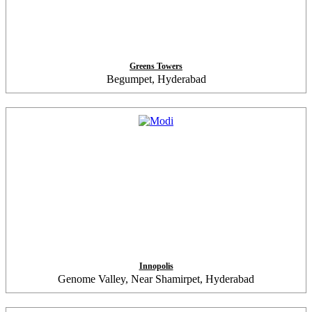
Greens Towers
Begumpet, Hyderabad
Innopolis
Genome Valley, Near Shamirpet, Hyderabad