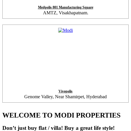
Medpolis 801 Manufacturing Square
AMTZ, Visakhapatnam.
Vivopolis
Genome Valley, Near Shamirpet, Hyderabad
WELCOME TO MODI PROPERTIES
Don’t just buy flat / villa! Buy a great life style!