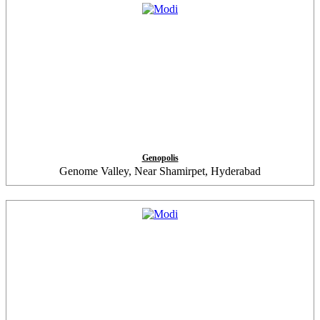
Genopolis
Genome Valley, Near Shamirpet, Hyderabad