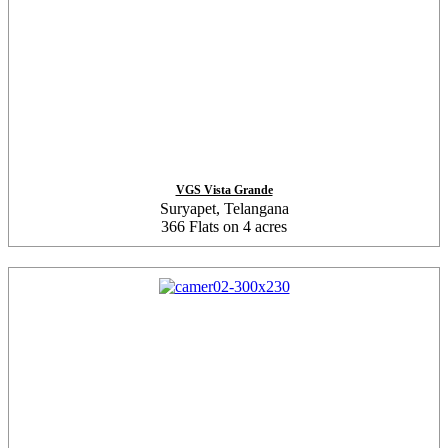
VGS Vista Grande
Suryapet, Telangana
366 Flats on 4 acres