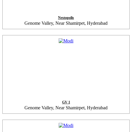
Nextopolis
Genome Valley, Near Shamirpet, Hyderabad
GV 1
Genome Valley, Near Shamirpet, Hyderabad