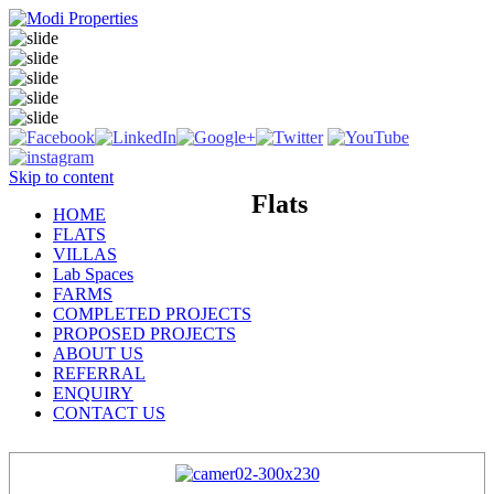
Skip to content
Flats
HOME
FLATS
VILLAS
Lab Spaces
FARMS
COMPLETED PROJECTS
PROPOSED PROJECTS
ABOUT US
REFERRAL
ENQUIRY
CONTACT US