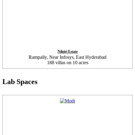
Nilgiri Estate
Rampally, Near Infosys, East Hyderabad
188 villas on 10 acres
Lab Spaces