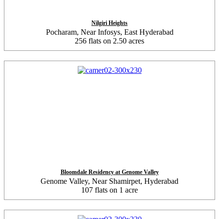
Nilgiri Heights
Pocharam, Near Infosys, East Hyderabad
256 flats on 2.50 acres
Bloomdale Residency at Genome Valley
Genome Valley, Near Shamirpet, Hyderabad
107 flats on 1 acre