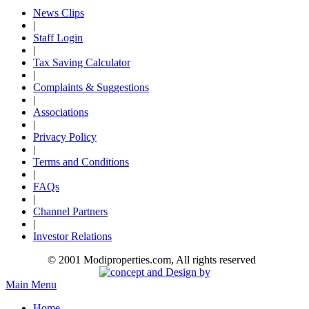
News Clips
|
Staff Login
|
Tax Saving Calculator
|
Complaints & Suggestions
|
Associations
|
Privacy Policy
|
Terms and Conditions
|
FAQs
|
Channel Partners
|
Investor Relations
© 2001 Modiproperties.com, All rights reserved
Main Menu
Home