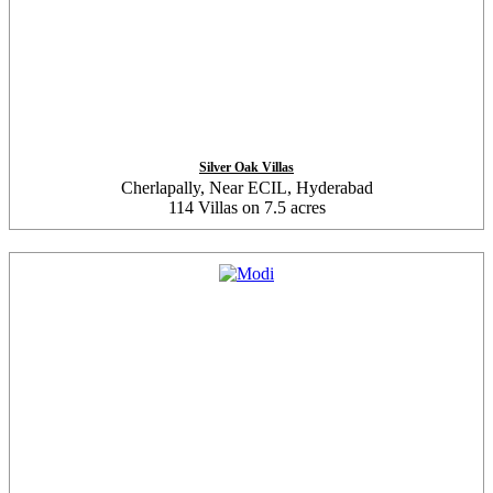
Silver Oak Villas
Cherlapally, Near ECIL, Hyderabad
114 Villas on 7.5 acres