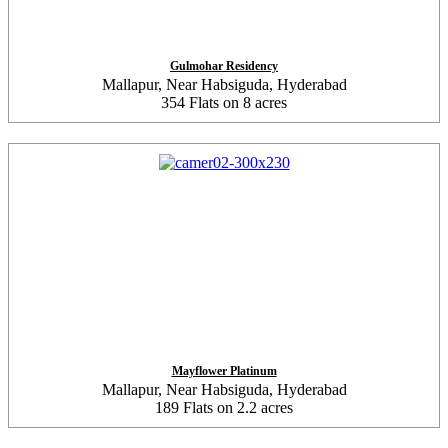
Gulmohar Residency
Mallapur, Near Habsiguda, Hyderabad
354 Flats on 8 acres
Mayflower Platinum
Mallapur, Near Habsiguda, Hyderabad
189 Flats on 2.2 acres