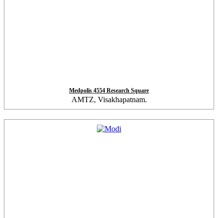
Medpolis 4554 Research Square
AMTZ, Visakhapatnam.