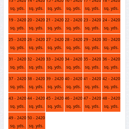
13 - 2420
14 - 2420
15 - 2420
16 - 2420
17 - 2420
18 - 2420
sq. yds.
sq. yds.
sq. yds.
sq. yds.
sq. yds.
sq. yds.
19 - 2420
20 - 2420
21 - 2420
22 - 2420
23 - 2420
24 - 2420
sq. yds.
sq. yds.
sq. yds.
sq. yds.
sq. yds.
sq. yds.
25 - 2420
26 - 2420
27 - 2420
28 - 2420
29 - 2420
30 - 2420
sq. yds.
sq. yds.
sq. yds.
sq. yds.
sq. yds.
sq. yds.
31 - 2420
32 - 2420
33 - 2420
34 - 2420
35 - 2420
36 - 2420
sq. yds.
sq. yds.
sq. yds.
sq. yds.
sq. yds.
sq. yds.
37 - 2420
38 - 2420
39 - 2420
40 - 2420
41 - 2420
42 - 2420
sq. yds.
sq. yds.
sq. yds.
sq. yds.
sq. yds.
sq. yds.
43 - 2420
44 - 2420
45 - 2420
46 - 2420
47 - 2420
48 - 2420
sq. yds.
sq. yds.
sq. yds.
sq. yds.
sq. yds.
sq. yds.
49 - 2420
50 - 2420
sq. yds.
sq. yds.