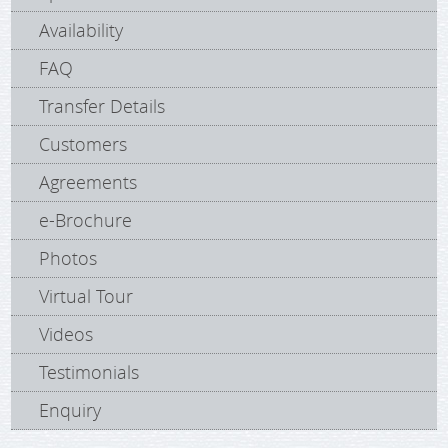
Availability
FAQ
Transfer Details
Customers
Agreements
e-Brochure
Photos
Virtual Tour
Videos
Testimonials
Enquiry