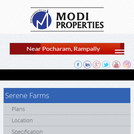
Skip to content
Serene Farms
Plans
Location
Specification