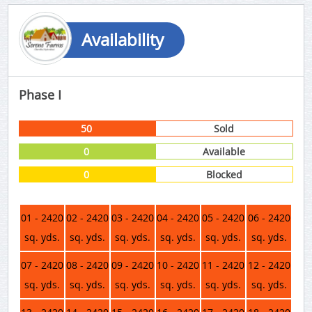
Availability
Phase I
50
Sold
0
Available
0
Blocked
01 - 2420
02 - 2420
03 - 2420
04 - 2420
05 - 2420
06 - 2420
sq. yds.
sq. yds.
sq. yds.
sq. yds.
sq. yds.
sq. yds.
07 - 2420
08 - 2420
09 - 2420
10 - 2420
11 - 2420
12 - 2420
sq. yds.
sq. yds.
sq. yds.
sq. yds.
sq. yds.
sq. yds.